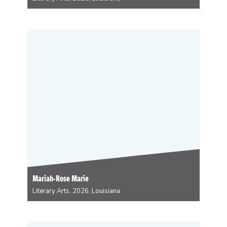
Rain Prud’homme-Cranford is a FATastically queer
(dis)Abled #UnapologeticallyLouisisanaCreole
Interdisciplinary Artist centering dialogues within
Louisiana Creole/Indigenous/Afro-Indigenous/post-
contact Indigeneity exploring issues of gender,
landbase, environmental sustainability/justice,
fat/body, and disability/chronic illness. She strives to
work in symphony and reciprocity with her Gulf
homeland as…
Mariah-Rose Marie
Literary Arts, 2026, Louisiana
Mariah-Rose Marie is the author & artist behind COOK
LIKE YOUR ANCESTORS: An Illustrated Guide to
Intuitive Cooking with Recipes from Around the World