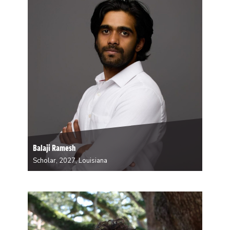
Balaji Ramesh
Scholar, 2027, Louisiana
Ramesh is an environmental epidemiologist whose
research examines the health impacts of
environmental exposures, including extreme heat, air
pollution, and green space. His long-term goal is to
advance environmental health in meaningful ways
while also training the next generation of…