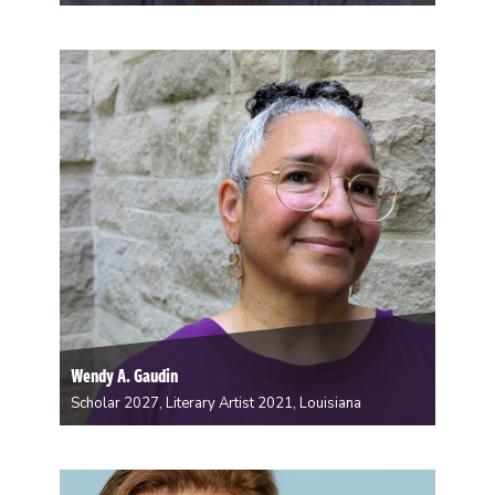
Laura Richens is an artist living and working in New
Orleans, LA. Born and raised in Memphis, TN, she
received her BA in Studio Art from Rhodes College,
and her MA in Art History from the University of
Memphis. She…
Wendy A. Gaudin
Scholar 2027, Literary Artist 2021, Louisiana
Wendy A Gaudin is a historian, a vernacular
beadworker, and an interdisciplinary writer whose
work centers Southern-descended, mixed-heritage