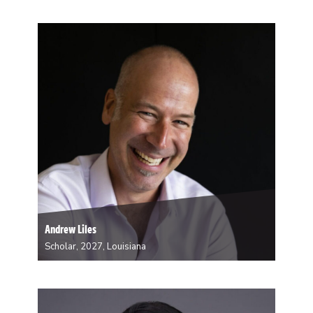
Amanda Bertana, PhD is an Assistant Professor in
Sociology and Environmental Studies. Her research
explores the political economy of environmental
degradation, environmental justice, and climate change
adaptation. During her residency, she will be working
on refining her manuscript, Coastal Futures:…
Andrew Liles
Scholar, 2027, Louisiana
A fifth generation Mississippian, Andrew Liles is
invariably intrigued by place and its influence. Liles
owns his own architectural practice in New Orleans
and is faculty at the Tulane School of Architecture and