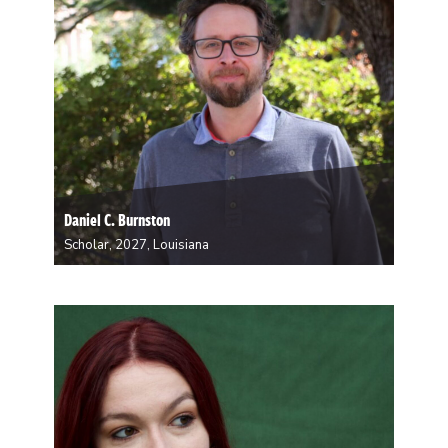
Daniel C. Burnston
Scholar, 2027, Louisiana
Daniel is a philosopher working at the intersection of
philosophy of mind and the mind sciences. In
particular, he is interested in decision-making.
Decision is both an intuitive everyday concept and a
complex brain function. He is writing a book…