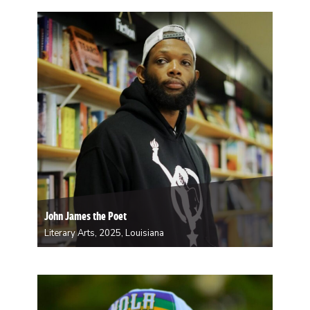
artist, muralist, and arts educator whose vibrant work
is distinguished by her signature use of layered color
and rhythmic abstraction. Whether on canvas, city
walls, or in the classroom, her art serves…
John James the Poet
Literary Arts, 2025, Louisiana
John James is a New Orleans-born and raised poet,
storyteller, and cultural curator with over 16 years of
experience performing, organizing, and nurturing
spaces for creative expression. He began writing as a
way to survive—transforming the traumas of his