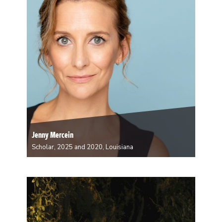
and mixed-race populations and histories. Gaudin
writes across genres, including creative nonfiction,
autoethnography, oral history, narrative poetry, and
personal narrative. Her research…
Jenny Mercein
Scholar, 2025 and 2020, Louisiana
Jenny Mercein is an actor, teacher, director, producer,
writer, and communication skills expert currently living
in New Orleans. She is an Associate Professor at
Tulane University teaching acting and storytelling and
is the proud recipient of the 2023 Mortar Board…