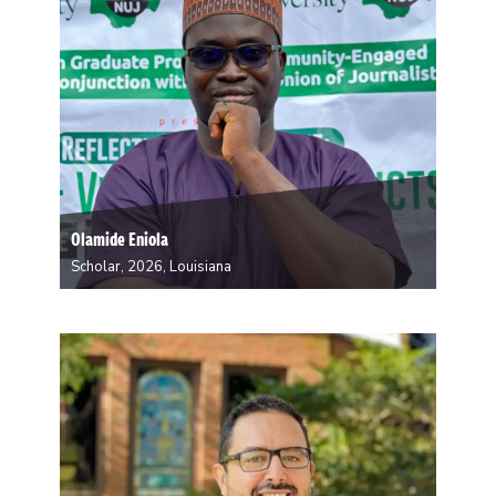
Olamide Eniola
Scholar, 2026, Louisiana
Olamide Eniola is a doctoral student in Linguistic
Anthropology. His research interests lie in the media
representation and audience consumption of news
about terrorism, with a focus on the security situation
in Nigeria as a case study. As a resident…