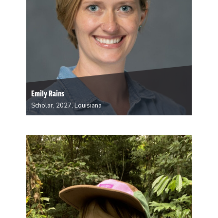
Emily Rains
Scholar, 2027, Louisiana
Emily Rains is an Assistant Professor in the
Department of Political Science at Tulane University.
Her research focuses on urban politics, gender, and
political behavior in the Global South (primarily India).
During her residency at A Studio in the Woods,…