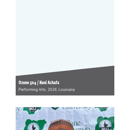
(Silver Sprocket, 2023) and A Quick & Easy Guide to
Healthy Relationships (Oni Press, 2025), with…
Ozone 504 / Koni Achafa
Performing Arts, 2026, Louisiana
Ozone504/DJ Koni Achafa is an east Tennessee
Melungeon of Saponi, Monacan, and Lenni Lenape
descent who found himself magically transported to
Bulbancha through a trick of fate at the end of the 20th
century. He is a social practice artist,…