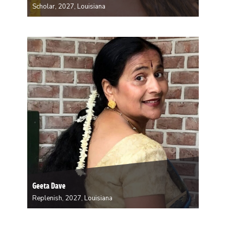
Scholar, 2027, Louisiana
Stephanie Baran received her Ph.D. in Sociology from
the University of Wisconsin-Milwaukee, with a
specialty in race, ethnicity, sex and gender cultural
practices. She currently teaches at Xavier University of
Louisiana. Her work focuses on the varieties of
inequalities and…
Geeta Dave
Replenish, 2027, Louisiana
Born and raised in India, Geeta Dave developed her
artistic foundation at the side of her father, a renowned