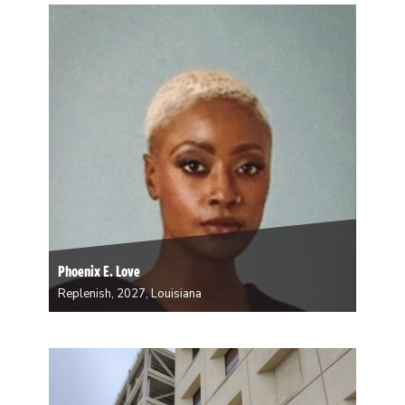
artist whose influence deeply shaped her connection
to our heritage and the natural world. Dave’s work
explores the intrinsic bond between…
Phoenix E. Love
Replenish, 2027, Louisiana
Phoenix Love is a native New Orleanian
multidisciplinary artist, model, performer, historian,
and storyteller working across a range of mediums
including sculpture, dance, digital design, writing,
jewelry making, painting, professional modeling and