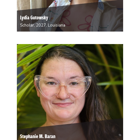
Lydia Gutowsky
Scholar, 2027, Louisiana
Lydia Gutowsky is a multimedia ceramic artist from
Minnesota. Drawing inspiration from structures and
systems that surround us, she makes forms that echo
playgrounds, trees, and oil refineries while
experimenting with clay collected from the Mississippi
River. Having moved from…
Stephanie M. Baran