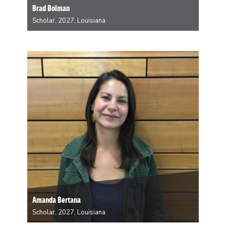
Brad Bolman
Scholar, 2027, Louisiana
Brad Bolman is Assistant Professor of History and
Environmental Studies at Tulane University. His first
book, Lab Dog: What Global Science Owes American
Beagles, was published in 2025 by University of
Chicago Press. While in the Woods, he will be…
Amanda Bertana
Scholar, 2027, Louisiana