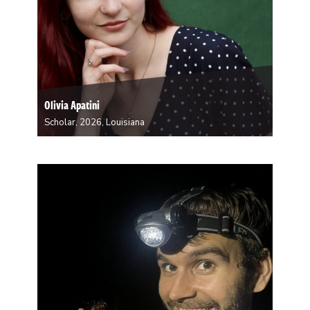
Olivia Apatini
Scholar, 2026, Louisiana
Olivia Apatini is a senior at Tulane University majoring
in English and Communications with a concentration in
Creative Writing. She is from New Orleans and St.
Tammany Parish, and she currently lives in Treme. She
enjoys writing personal essays as…