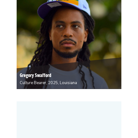
upbringing,…
Gregory Swafford
Culture Bearer, 2025, Louisiana
Gregory N. Swafford is a culture bearer
environmentalist from New Orleans. His work
intersects organizing, content creation, storytelling,
and advocacy. He began organizing in 2020 after the
untimely death of George Floyd. He quotes, “Before
Floyd’s death, I considered myself…