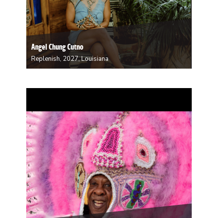
Angel Chung Cutno
Replenish, 2027, Louisiana
Angel Chung Cutno, a fifth generation Louisianan,
grew up in an Afro-Asian home. As a young person,
she rarely saw faces like hers in media, art, or even her
own family. Today, she inputs her own likeness into
her art…