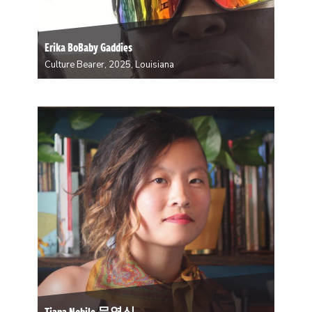
Erika BoBaby Gaddies
Culture Bearer, 2025, Louisiana
Erika is a Secondline Leader and Community Activist.
She hosts a group of kids all year round about the
importance of her culture. “We get to showcase our
skills with Dance and Design. We get to express
ourselves through rhythm…
Tiana Nobile 문영신