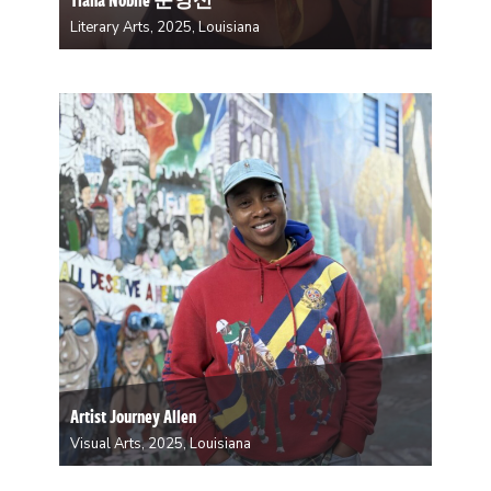
Literary Arts, 2025, Louisiana
In her debut collection, Cleave, (Hub City Press, 2021),
Tiana Nobile grapples with the history of
transnational adoption, both her own from South
Korea and the broader, collective experience. While in
residency at Studio in the Woods, she will be…
Artist Journey Allen
Visual Arts, 2025, Louisiana
Artist Journey Allen is a New Orleans-born visual