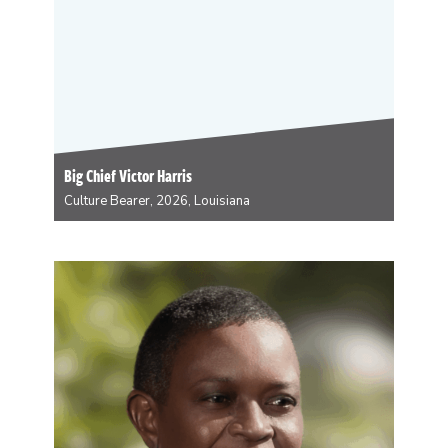
Big Chief Victor Harris
Culture Bearer, 2026, Louisiana
Big Chief Victor Harris is the founder of Fi Yi Yi Spirit of
the Mandingo Warriors and has masked Black Indian
for 59 years. He is a visual artist, performer, musician,
historian, curator and cultural icon. He will be
working…