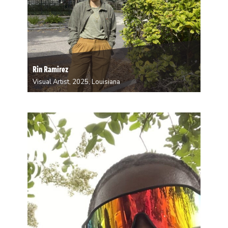
Rin Ramirez
Visual Artist, 2025, Louisiana
Rin Ramirez is a queer, nonbinary, multidisciplinary
artist from Puerto Rico. They have lived in New
Orleans for ten years now and originally moved here
to study Film at Loyola University. They work with
mediums such as: photography, film, writing…