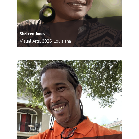
Sheleen Jones
Visual Arts, 2026, Louisiana
Sheleen Jones is a visual artist from New Orleans. Her
journey as an artist began at Xavier University, where
Sheleen found immense gratification in her pursuits.
Encouraged by this experience, she chose to further
her education with graduate studies at…