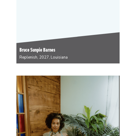
Bruce Sunpie Barnes
Replenish, 2027, Louisiana
Bruce Sunpie Barnes is a New Orleans musician, book
author and ethnographic photographer. Sunpie has
masked skeleton for 27 years and is current the Big
Chief of the Northside Skull and Bone Gang, one of the
oldest Afro-Creole carnival groups…