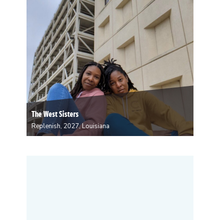
fashion design. Love specializes in sculpting, creating
both…
The West Sisters
Replenish, 2027, Louisiana
Chasah and Charliese enjoy crafting feature-length
screenplays, Broadway-style musicals, and family-
friendly short films. Their work mostly features main
characters of color in action-adventure, sci-fi, or
fantasy narratives. They also enjoy weaving South
Louisiana culture in their works. Louisiana Creole
culture…