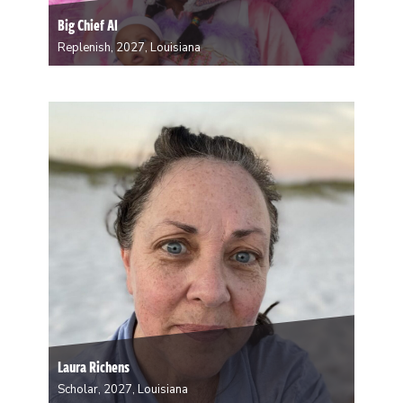
Big Chief Al
Replenish, 2027, Louisiana
Once a Spyboy for Fi Yi Yi, Big Chief Al formed the
Brave Mandingo Hunters in 2026. I want to go into the
woods to mentally prepare myself to be a better Chief
for my tribe and pass the torch…
Laura Richens
Scholar, 2027, Louisiana