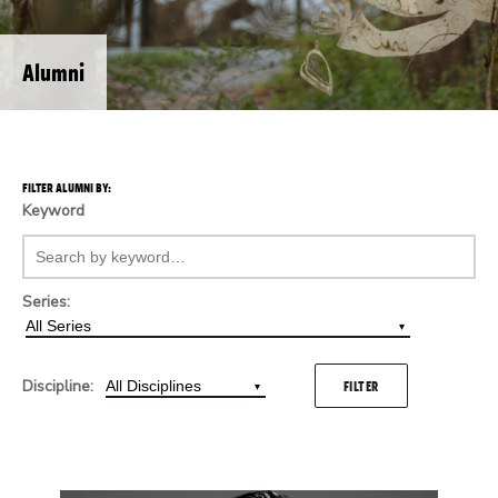
Alumni
FILTER ALUMNI BY:
Keyword
Series:
Discipline:
FILTER