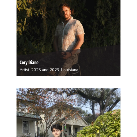
Cory Diane
Artist, 2025 and 2023, Louisiana
Diane is a performer, composer and sound artist
whose work often looks at sound and vibration as
means of knowing and relating. With their 2025-26
project, they aim to synthesize their years of research
and relationship building around Gravitational Wave…