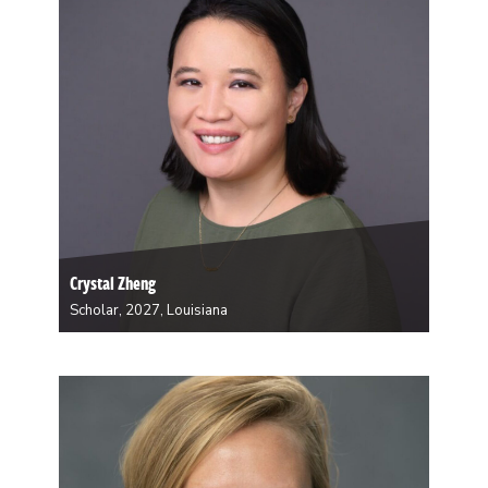
Built Environment. Liles’ focus practice is in…
Crystal Zheng
Scholar, 2027, Louisiana
Dr. Crystal Zheng is an Assistant Professor in the
Section of Infectious Diseases at Tulane University
School of Medicine and a practicing infectious
diseases physician. Her clinical and research interests
focus on tuberculosis, HIV, emerging infectious
diseases, and public health…