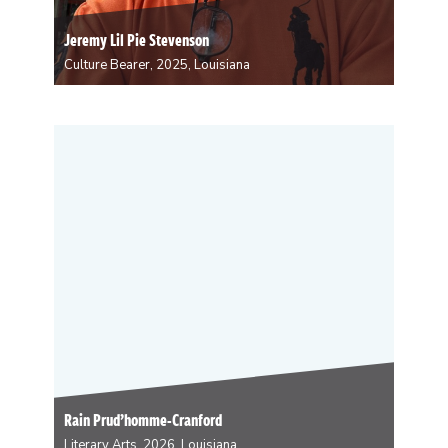
Jeremy Lil Pie Stevenson
Culture Bearer, 2025, Louisiana
Jeremy Stevenson is the Second Chief of the
Monogram Hunters Black Masking Indian Tribe. He
became actively involved in this illustrious culture in
1990, when he was eleven years old. Some of his
duties included sewing, drawings and creating the…
Rain Prud’homme-Cranford
Literary Arts, 2026, Louisiana