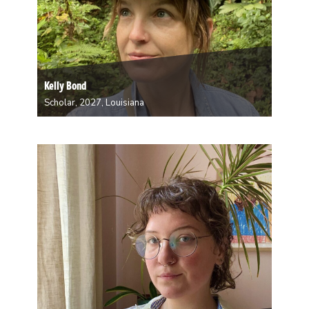
Kelly Bond
Scholar, 2027, Louisiana
Kelly Bond is a New Orleans-based somatic
practitioner of experimental dance, choreography,
directing, yoga, pedagogy, and parenting. She is an
adjunct assistant professor of dance at Tulane where
she earned an MFA in interdisciplinary dance
performance. She also holds an…