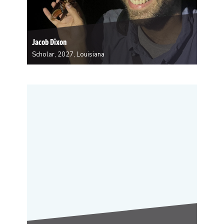
Jacob Dixon
Scholar, 2027, Louisiana
Jacob Dixon works in ecology and focuses on plant-
insect-fungi interaction and how chemistry plays a role
in inter-species interactions. Some of his work is
based locally in the Gulf South and some of it is based
in Ecuador. All of…