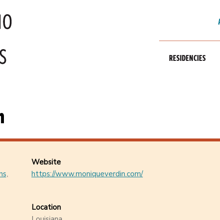
RESIDENCIES
n
Website
ns
https://www.moniqueverdin.com/
Location
Louisiana