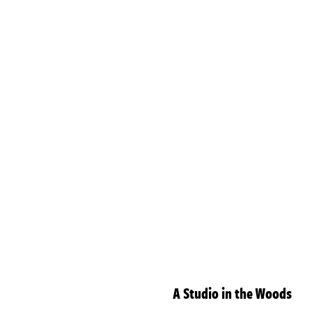
A Studio in the Woods