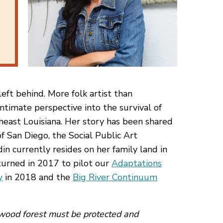
eft behind. More folk artist than
ntimate perspective into the survival of
heast Louisiana. Her story has been shared
f San Diego, the Social Public Art
in currently resides on her family land in
urned in 2017 to pilot our
Adaptations
y
in 2018 and the
Big River Continuum
dwood forest must be protected and