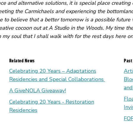
ce and alternative solutions, it is special place creatin
ting the Carmichaels and experiencing the bottomland 
e to believe that a better tomorrow is a possible future
eative cocoon out at A Studio in the Woods. My time the
 my soul that I shall walk with for the rest days here o
Related News
Past
Celebrating 20 Years – Adaptations
Art
Residencies and Special Collaborations
Blo
and
A GiveNOLA Giveaway!
Flo
Celebrating 20 Years - Restoration
Inv
Residencies
FOR