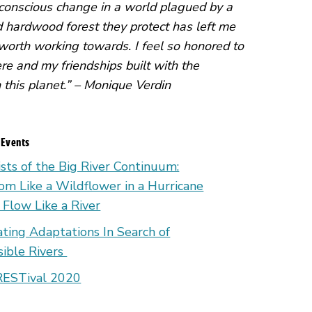
g conscious change in a world plagued by a
hardwood forest they protect has left me
 worth working towards. I feel so honored to
re and my friendships built with the
n this planet.” – Monique Verdin
 Events
ists of the Big River Continuum:
om Like a Wildflower in a Hurricane
 Flow Like a River
ating Adaptations In Search of
isible Rivers
ESTival 2020