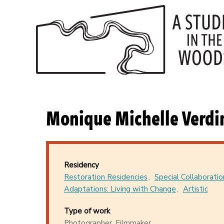
Skip
to
main
content
Monique Michelle Verdi
Residency
Restoration Residencies
Special Collaboratio
Adaptations: Living with Change
Artistic
Type of work
Photographer, Filmmaker