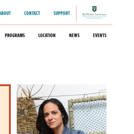
ABOUT
CONTACT
SUPPORT
PROGRAMS
LOCATION
NEWS
EVENTS