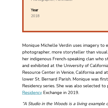
Year
2018
Monique Michelle Verdin uses imagery to exp
photographer, more storyteller than visual 
her indigenous French-speaking clan who st
and exhibited at the University of Californ
Resource Center in Venice, California and at
lower St. Bernard Parish. Monique was first
Residency series. She was also selected to 
Residency
Exchange in 2019.
“A Studio in the Woods is a living example