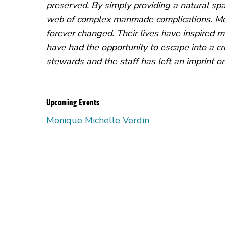
preserved. By simply providing a natural spa
web of complex manmade complications. Mee
forever changed. Their lives have inspired m
have had the opportunity to escape into a cr
stewards and the staff has left an imprint on
Upcoming Events
Monique Michelle Verdin