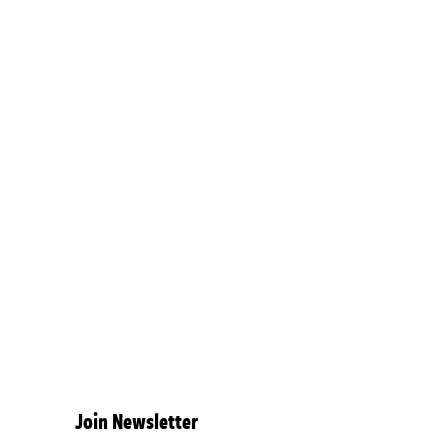
Join Newsletter