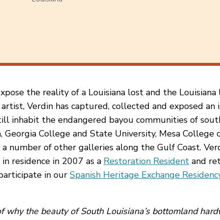
ose the reality of a Louisiana lost and the Louisiana l
artist, Verdin has captured, collected and exposed an i
ill inhabit the endangered bayou communities of sout
ia, Georgia College and State University, Mesa College o
 a number of other galleries along the Gulf Coast. Verd
 in residence in 2007 as a
Restoration Resident
and ret
participate in our
Spanish Heritage Exchange Residenc
 of why the beauty of South Louisiana’s bottomland har