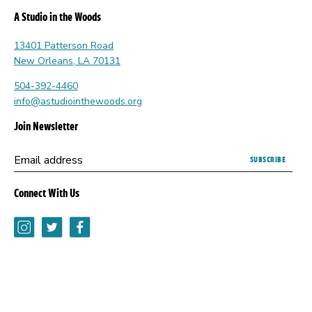
A Studio in the Woods
13401 Patterson Road
New Orleans, LA 70131
504-392-4460
info@astudiointhewoods.org
Join Newsletter
Submitting
Email address
this
form
Connect With Us
opens
a
Instagram
Twitter
Facebook
new
browser
tab.