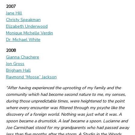
2007
Jane Hill
Christy Speakman
Elizabeth Underwood
Monique Michelle Verdin
Dr. Michael White
2008
Gianna Chachere
Jon Gross
Brigham Hall
Raymond “Moose” Jackson
“After having experienced the uprooting of my family and the
community which had become second nature to me, my senses,
during those unpredictable times, were heightened to the point
where every encounter was filtered through my psyche like the
discovery of a foreign world. Nothing was just what it was. A
spoon became a drumstick. A leaf became a spoon. Lucianne and
Joe Carmichael stood for my grandparents who had passed away
less than five months after the storm. A Studio in the Woods