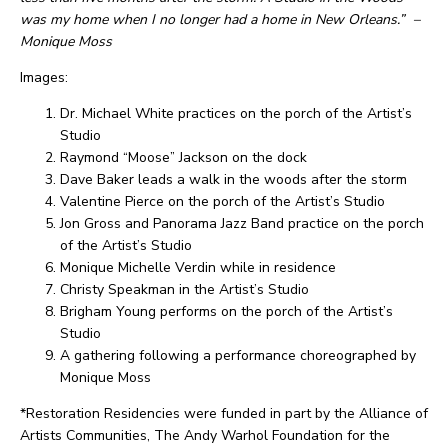
was my home when I no longer had a home in New Orleans.”
–
Monique Moss
Images:
Dr. Michael White practices on the porch of the Artist’s
Studio
Raymond “Moose” Jackson on the dock
Dave Baker leads a walk in the woods after the storm
Valentine Pierce on the porch of the Artist’s Studio
Jon Gross and Panorama Jazz Band practice on the porch
of the Artist’s Studio
Monique Michelle Verdin while in residence
Christy Speakman in the Artist’s Studio
Brigham Young performs on the porch of the Artist’s
Studio
A gathering following a performance choreographed by
Monique Moss
*Restoration Residencies were funded in part by the Alliance of
Artists Communities, The Andy Warhol Foundation for the