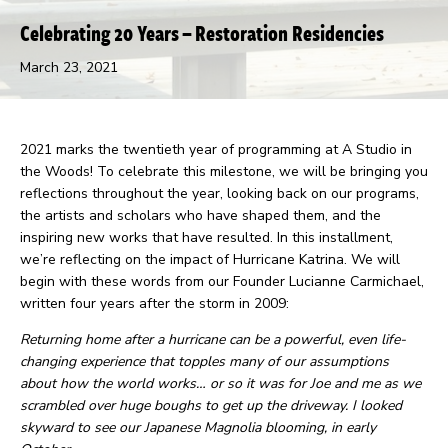
Celebrating 20 Years – Restoration Residencies
March 23, 2021
2021 marks the twentieth year of programming at A Studio in
the Woods! To celebrate this milestone, we will be bringing you
reflections throughout the year, looking back on our programs,
the artists and scholars who have shaped them, and the
inspiring new works that have resulted. In this installment,
we’re reflecting on the impact of Hurricane Katrina. We will
begin with these words from our Founder Lucianne Carmichael,
written four years after the storm in 2009:
Returning home after a hurricane can be a powerful, even life-
changing experience that topples many of our assumptions
about how the world works… or so it was for Joe and me as we
scrambled over huge boughs to get up the driveway. I looked
skyward to see our Japanese Magnolia blooming, in early