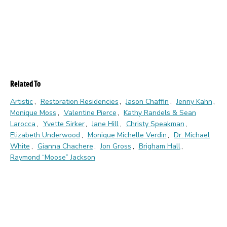
Related To
Artistic
Restoration Residencies
Jason Chaffin
Jenny Kahn
Monique Moss
Valentine Pierce
Kathy Randels & Sean
Larocca
Yvette Sirker
Jane Hill
Christy Speakman
Elizabeth Underwood
Monique Michelle Verdin
Dr. Michael
White
Gianna Chachere
Jon Gross
Brigham Hall
Raymond “Moose” Jackson