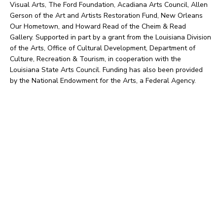
Visual Arts, The Ford Foundation, Acadiana Arts Council, Allen
Gerson of the Art and Artists Restoration Fund, New Orleans
Our Hometown, and Howard Read of the Cheim & Read
Gallery. Supported in part by a grant from the Louisiana Division
of the Arts, Office of Cultural Development, Department of
Culture, Recreation & Tourism, in cooperation with the
Louisiana State Arts Council. Funding has also been provided
by the National Endowment for the Arts, a Federal Agency.