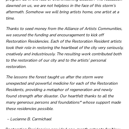
dawned on us, we are not helpless in the face of this storm’s
aftermath. Somehow we will bring artists home, one artist at a
time.
Thanks to seed money from the Alliance of Artists Communities,
we secured the funding and encouragement to kick off
Restoration Residencies. Each of the Restoration Resident artists
took their role in restoring the heartbeat of the city very seriously,
creatively and industriously. The resulting work contributed both
to the restoration of our city and to the artists’ personal
restoration.
The lessons the forest taught us after the storm were
unexpected and powerful medicine for each of the Restoration
Residents, providing a metaphor of regeneration and newly
found strength after disaster. Our heartfelt thanks to all the
many generous persons and foundations* whose support made
these residencies possible.
– Lucianne B. Carmichael