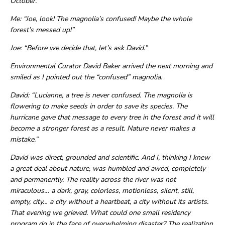
October.
Me: “Joe, look! The magnolia’s confused! Maybe the whole
forest’s messed up!”
Joe: “Before we decide that, let’s ask David.”
Environmental Curator David Baker arrived the next morning and
smiled as I pointed out the “confused” magnolia.
David: “Lucianne, a tree is never confused. The magnolia is
flowering to make seeds in order to save its species. The
hurricane gave that message to every tree in the forest and it will
become a stronger forest as a result. Nature never makes a
mistake.”
David was direct, grounded and scientific. And I, thinking I knew
a great deal about nature, was humbled and awed, completely
and permanently. The reality across the river was not
miraculous… a dark, gray, colorless, motionless, silent, still,
empty, city… a city without a heartbeat, a city without its artists.
That evening we grieved. What could one small residency
program do in the face of overwhelming disaster? The realization