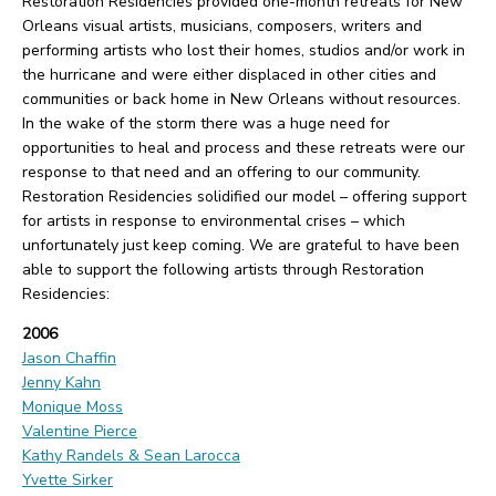
Restoration Residencies provided one-month retreats for New
Orleans visual artists, musicians, composers, writers and
performing artists who lost their homes, studios and/or work in
the hurricane and were either displaced in other cities and
communities or back home in New Orleans without resources.
In the wake of the storm there was a huge need for
opportunities to heal and process and these retreats were our
response to that need and an offering to our community.
Restoration Residencies solidified our model – offering support
for artists in response to environmental crises – which
unfortunately just keep coming. We are grateful to have been
able to support the following artists through Restoration
Residencies:
2006
Jason Chaffin
Jenny Kahn
Monique Moss
Valentine Pierce
Kathy Randels & Sean Larocca
Yvette Sirker