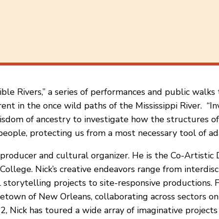
ible Rivers,” a series of performances and public walks
t in the once wild paths of the Mississippi River. “Inv
isdom of ancestry to investigate how the structures of 
people, protecting us from a most necessary tool of ada
producer and cultural organizer. He is the Co-Artistic
llege. Nick’s creative endeavors range from interdisci
l storytelling projects to site-responsive productions.
etown of New Orleans, collaborating across sectors on 
, Nick has toured a wide array of imaginative projects 