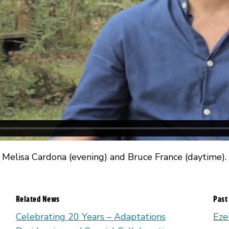
 Melisa Cardona (evening) and Bruce France (daytime).
Related News
Past
Celebrating 20 Years – Adaptations
Eze