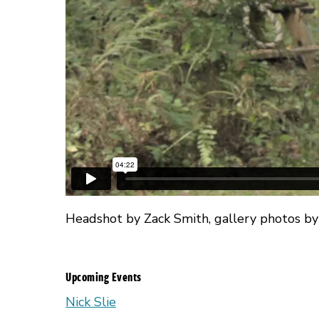
Headshot by Zack Smith, gallery photos by
Upcoming Events
Nick Slie