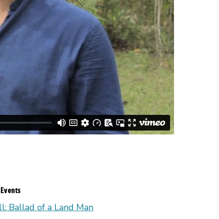
 Events
ll: Ballad of a Land Man