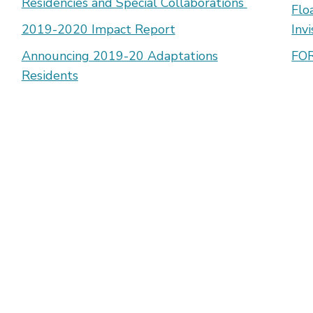
Residencies and Special Collaborations
Flo
2019-2020 Impact Report
Inv
Announcing 2019-20 Adaptations
FOR
Residents