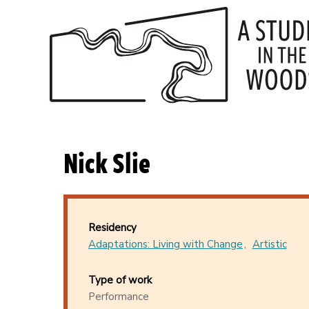
Skip
to
main
content
Nick Slie
Residency
Adaptations: Living with Change
Artistic
Type of work
Performance