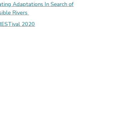
ating Adaptations In Search of
isible Rivers
ESTival 2020