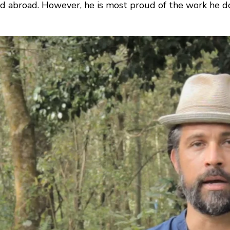
and abroad. However, he is most proud of the work he d