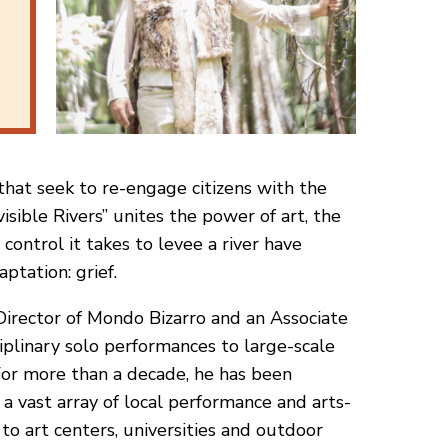
 that seek to re-engage citizens with the
isible Rivers” unites the power of art, the
control it takes to levee a river have
ptation: grief.
 Director of Mondo Bizarro and an Associate
plinary solo performances to large-scale
 For more than a decade, he has been
a vast array of local performance and arts-
to art centers, universities and outdoor