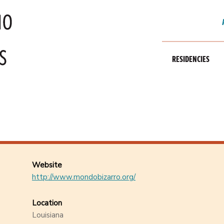
RESIDENCIES
Website
http://www.mondobizarro.org/
Location
Louisiana