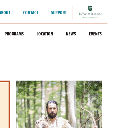
ABOUT
CONTACT
SUPPORT
PROGRAMS
LOCATION
NEWS
EVENTS