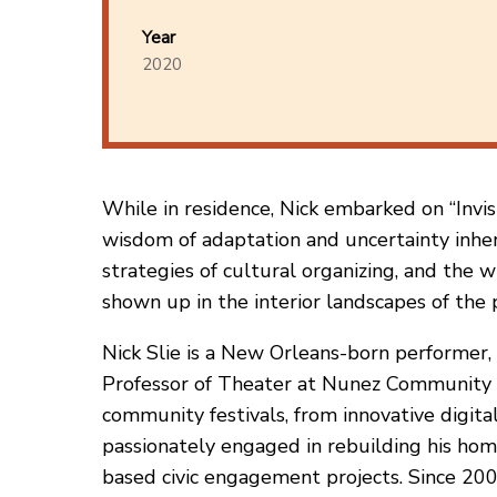
Year
2020
While in residence, Nick embarked on “Invis
wisdom of adaptation and uncertainty inheren
strategies of cultural organizing, and the w
shown up in the interior landscapes of the 
Nick Slie is a New Orleans-born performer, 
Professor of Theater at Nunez Community Co
community festivals, from innovative digita
passionately engaged in rebuilding his hom
based civic engagement projects. Since 2002