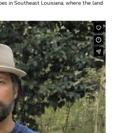
oes in Southeast Louisiana, where the land