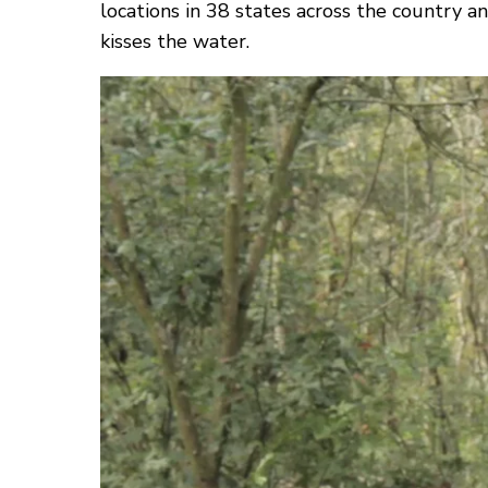
locations in 38 states across the country 
kisses the water.