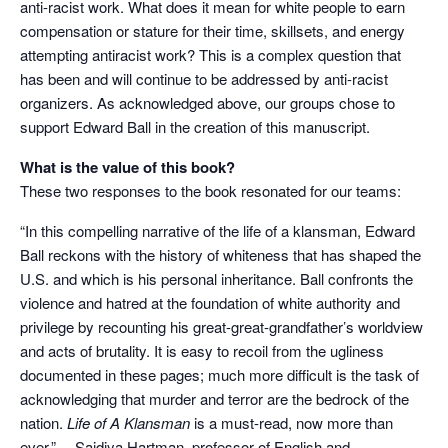
anti-racist work. What does it mean for white people to earn
compensation or stature for their time, skillsets, and energy
attempting antiracist work? This is a complex question that
has been and will continue to be addressed by anti-racist
organizers. As acknowledged above, our groups chose to
support Edward Ball in the creation of this manuscript.
What is the value of this book?
These two responses to the book resonated for our teams:
“In this compelling narrative of the life of a klansman, Edward
Ball reckons with the history of whiteness that has shaped the
U.S. and which is his personal inheritance. Ball confronts the
violence and hatred at the foundation of white authority and
privilege by recounting his great-great-grandfather’s worldview
and acts of brutality. It is easy to recoil from the ugliness
documented in these pages; much more difficult is the task of
acknowledging that murder and terror are the bedrock of the
nation.
Life of A Klansman
is a must-read, now more than
ever.” —
Saidiya Hartman
, professor of English and