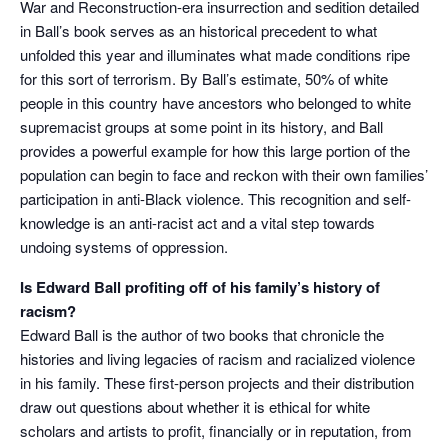
War and Reconstruction-era insurrection and sedition detailed
in Ball’s book serves as an historical precedent to what
unfolded this year and illuminates what made conditions ripe
for this sort of terrorism. By Ball’s estimate, 50% of white
people in this country have ancestors who belonged to white
supremacist groups at some point in its history, and Ball
provides a powerful example for how this large portion of the
population can begin to face and reckon with their own families’
participation in anti-Black violence. This recognition and self-
knowledge is an anti-racist act and a vital step towards
undoing systems of oppression.
Is Edward Ball profiting off of his family’s history of
racism?
Edward Ball is the author of two books that chronicle the
histories and living legacies of racism and racialized violence
in his family. These first-person projects and their distribution
draw out questions about whether it is ethical for white
scholars and artists to profit, financially or in reputation, from