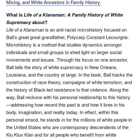
Mixing, and White Ancestors in Family History.
What is
Life of a Klansman: A Family History of White
Supremacy
about?
Life of a Klansman
is an anti-racist microhistory focused on
Ball’s great great grandfather, Polycarp Constant Lecourgne.
Microhistory is a method that studies dynamics amongst
individuals and small groups to shed light on larger social
movements and issues. Through his focus on one ancestor,
Ball tells the story of white supremacy in New Orleans,
Louisiana, and the country at large. In the book, Ball tracks the
construction of race theory, campaigns of white terrorism, and
the history of Black-led resistance to that violence. Along the
way, Ball reckons with his personal relationship to this history
—addressing how recent this past is and how it lives in his
body, imagination, and reality today. In effect, within this
personal strand, he stands in for the millions of white people in
the United States who are contemporary descendents of the
Klu Klux Klan and for all people who benefit from white