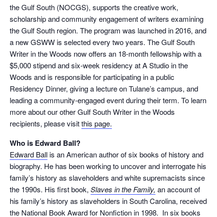
the Gulf South (NOCGS), supports the creative work,
scholarship and community engagement of writers examining
the Gulf South region. The program was launched in 2016, and
a new GSWW is selected every two years. The Gulf South
Writer in the Woods now offers an 18-month fellowship with a
$5,000 stipend and six-week residency at A Studio in the
Woods and is responsible for participating in a public
Residency Dinner, giving a lecture on Tulane’s campus, and
leading a community-engaged event during their term. To learn
more about our other Gulf South Writer in the Woods
recipients, please visit
this page.
Who is Edward Ball?
Edward Ball
is an American author of six books of history and
biography. He has been working to uncover and interrogate his
family’s history as slaveholders and white supremacists since
the 1990s. His first book,
Slaves in the Family,
an account of
his family’s history as slaveholders in South Carolina, received
the National Book Award for Nonfiction in 1998. In six books