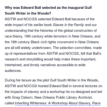
Why was Edward Ball selected as the inaugural Gulf
South Writer in the Woods?
ASITW and NOCGS selected Edward Ball because of the
wide impact of his earlier book
Slaves in the Family
and our
understanding that the histories of the global construction of
race theory, 19
th
century white terrorism in New Orleans, and
the 19th century Black civil rights movement in New Orleans
are all still widely underknown. The selection committee, made
up of representatives from ASITW and NOCGS, felt that Ball’s
research and storytelling would help make these important,
intertwined, and timely narratives accessible to wide
audiences.
During his tenure as the pilot Gulf South Writer in the Woods,
ASITW and NOCGS hosted Edward Ball in several lectures on
the impacts of slavery and a workshop he co-designed and led
with Greg Osborn, New Orleans Public Library Archivist,
called
Inheriting Whiteness: A Workshop About Slavery, Race