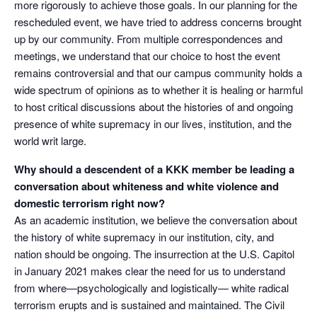
more rigorously to achieve those goals. In our planning for the
rescheduled event, we have tried to address concerns brought
up by our community. From multiple correspondences and
meetings, we understand that our choice to host the event
remains controversial and that our campus community holds a
wide spectrum of opinions as to whether it is healing or harmful
to host critical discussions about the histories of and ongoing
presence of white supremacy in our lives, institution, and the
world writ large.
Why should a descendent of a KKK member be leading a
conversation about whiteness and white violence and
domestic terrorism right now?
As an academic institution, we believe the conversation about
the history of white supremacy in our institution, city, and
nation should be ongoing. The insurrection at the U.S. Capitol
in January 2021 makes clear the need for us to understand
from where—psychologically and logistically— white radical
terrorism erupts and is sustained and maintained. The Civil