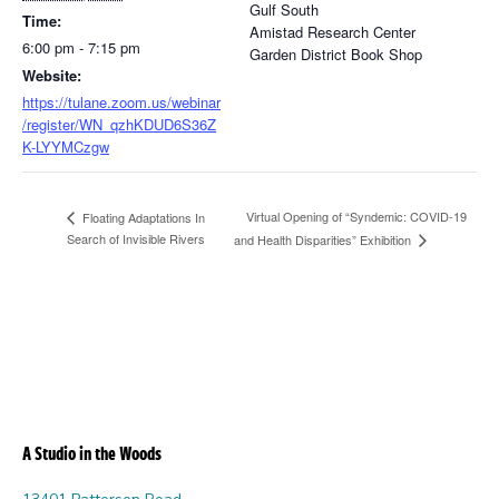
Gulf South
Time:
Amistad Research Center
6:00 pm - 7:15 pm
Garden District Book Shop
Website:
https://tulane.zoom.us/webinar
/register/WN_qzhKDUD6S36Z
K-LYYMCzgw
Virtual Opening of “Syndemic: COVID-19
Floating Adaptations In
Search of Invisible Rivers
and Health Disparities” Exhibition
A Studio in the Woods