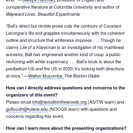
comparative literature at Columbia University and author of
Wayward Lives, Beautiful Experiments
“Ball’s direct but nimble prose cuts the contours of Constant
Lecorgne’s life and grapples simultaneously with the coherent
outline and structure that whiteness imposes . . . Though he
claims
Life of a Klansman
is an investigation of his matrilineal
ancestor, Ball has engineered another kind of coup: a public
reckoning with white supremacy . . . Ball’s book is about the
postbellum US and the US in 2020; it’s looking both directions
at once.” —
Walton Muyumba,
The Boston Globe
How can I directly address questions and concerns to the
organizers of this event?
Please email
info@astudiointhewoods.org
(ASITW team) and
gulfsouth@tulane.edu
(NOCGS team) with questions and
concerns regarding this event.
How can I learn more about the presenting organizations?