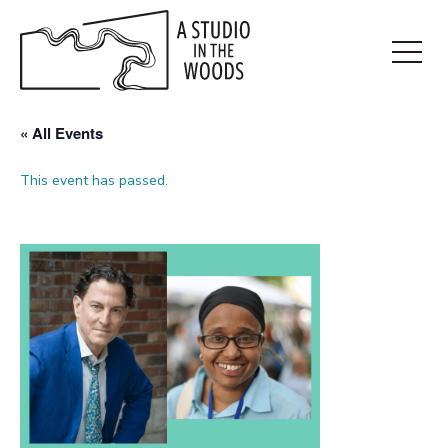
Skip
to
main
Open
content
Menu
« All Events
This event has passed.