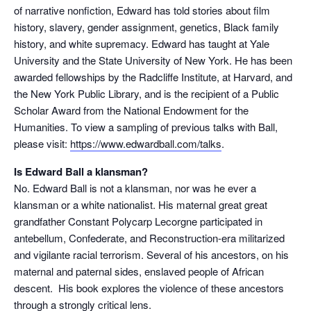
of narrative nonfiction, Edward has told stories about film
history, slavery, gender assignment, genetics, Black family
history, and white supremacy. Edward has taught at Yale
University and the State University of New York. He has been
awarded fellowships by the Radcliffe Institute, at Harvard, and
the New York Public Library, and is the recipient of a Public
Scholar Award from the National Endowment for the
Humanities. To view a sampling of previous talks with Ball,
please visit:
https://www.edwardball.com/talks
.
Is Edward Ball a klansman?
No. Edward Ball is not a klansman, nor was he ever a
klansman or a white nationalist. His maternal great great
grandfather Constant Polycarp Lecorgne participated in
antebellum, Confederate, and Reconstruction-era militarized
and vigilante racial terrorism. Several of his ancestors, on his
maternal and paternal sides, enslaved people of African
descent. His book explores the violence of these ancestors
through a strongly critical lens.