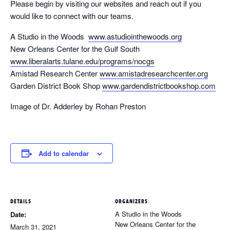
Please begin by visiting our websites and reach out if you
would like to connect with our teams.
A Studio in the Woods
www.astudiointhewoods.org
New Orleans Center for the Gulf South
www.liberalarts.tulane.edu/programs/nocgs
Amistad Research Center
www.amistadresearchcenter.org
Garden District Book Shop
www.gardendistrictbookshop.com
Image of Dr. Adderley by Rohan Preston
Add to calendar
DETAILS
ORGANIZERS
A Studio in the Woods
Date:
New Orleans Center for the
March 31, 2021