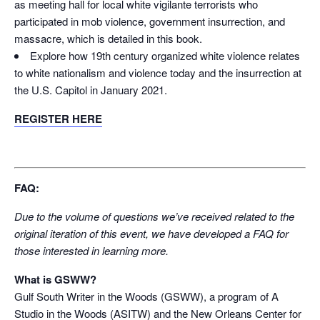
as meeting hall for local white vigilante terrorists who
participated in mob violence, government insurrection, and
massacre, which is detailed in this book.
Explore how 19
th
century organized white violence relates
to white nationalism and violence today and the insurrection at
the U.S. Capitol in January 2021.
REGISTER HERE
FAQ:
Due to the volume of questions we’ve received related to the
original iteration of this event, we have developed a FAQ for
those interested in learning more.
What is GSWW?
Gulf South Writer in the Woods (GSWW), a program of A
Studio in the Woods (ASITW) and the New Orleans Center for