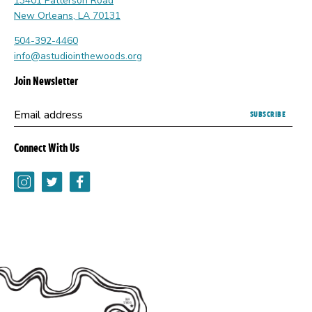
13401 Patterson Road
New Orleans, LA 70131
504-392-4460
info@astudiointhewoods.org
Join Newsletter
Submitting
Email address
this
form
Connect With Us
opens
a
Instagram
Twitter
Facebook
new
browser
tab.