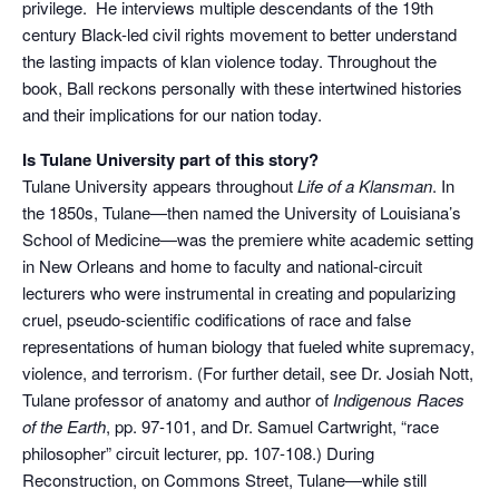
privilege. He interviews multiple descendants of the 19th
century Black-led civil rights movement to better understand
the lasting impacts of klan violence today. Throughout the
book, Ball reckons personally with these intertwined histories
and their implications for our nation today.
Is Tulane University part of this story?
Tulane University appears throughout
Life of a Klansman
. In
the 1850s, Tulane—then named the University of Louisiana’s
School of Medicine—was the premiere white academic setting
in New Orleans and home to faculty and national-circuit
lecturers who were instrumental in creating and popularizing
cruel, pseudo-scientific codifications of race and false
representations of human biology that fueled white supremacy,
violence, and terrorism. (For further detail, see Dr. Josiah Nott,
Tulane professor of anatomy and author of
Indigenous Races
of the Earth
, pp. 97-101, and Dr. Samuel Cartwright, “race
philosopher” circuit lecturer, pp. 107-108.) During
Reconstruction, on Commons Street, Tulane—while still