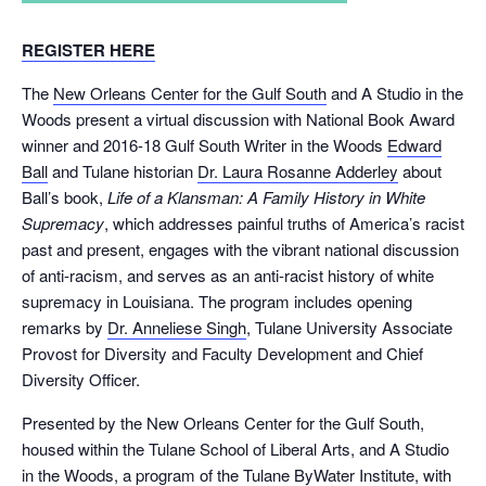
REGISTER HERE
The
New Orleans Center for the Gulf South
and A Studio in the
Woods present a virtual discussion with National Book Award
winner and 2016-18 Gulf South Writer in the Woods
Edward
Ball
and Tulane historian
Dr. Laura Rosanne Adderley
about
Ball’s book,
Life of a Klansman: A Family History in White
Supremacy
, which addresses painful truths of America’s racist
past and present, engages with the vibrant national discussion
of anti-racism, and serves as an anti-racist history of white
supremacy in Louisiana. The program includes opening
remarks by
Dr. Anneliese Singh
, Tulane University
Associate
Provost for Diversity and Faculty Development and Chief
Diversity Officer.
Presented by the New Orleans Center for the Gulf South,
housed within the Tulane School of Liberal Arts, and A Studio
in the Woods, a program of the Tulane ByWater Institute, with