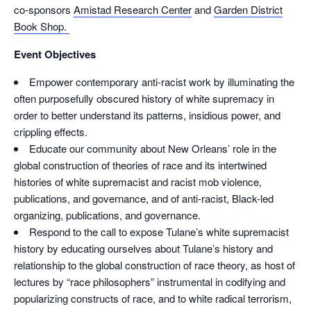
co-sponsors
Amistad Research Center
and
Garden District
Book Shop.
Event Objectives
Empower contemporary anti-racist work by illuminating the
often purposefully obscured history of white supremacy in
order to better understand its patterns, insidious power, and
crippling effects.
Educate our community about New Orleans’ role in the
global construction of theories of race and its intertwined
histories of white supremacist and racist mob violence,
publications, and governance, and of anti-racist, Black-led
organizing, publications, and governance.
Respond to the call to expose Tulane’s white supremacist
history by educating ourselves about Tulane’s history and
relationship to the global construction of race theory, as host of
lectures by “race philosophers” instrumental in codifying and
popularizing constructs of race, and to white radical terrorism,