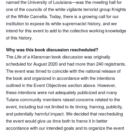
named the University of Louisiana—was the meeting hall for
one of the councils of the white vigilante terrorist group Knights
of the White Camellia. Today, there is a growing call for our
institution to expose its white supremacist history, and we
intend for this event to add to the collective working knowledge
of this history.
Why was this book discussion rescheduled?
The
Life of a Klansman
book discussion was originally
scheduled for August 2020 and had more than 240 registrants.
The event was timed to coincide with the national release of
the book and organized in accordance with the intentions
outlined in the Event Objectives section above. However,
these intentions were not adequately publicized and many
Tulane community members raised concerns related to the
event, including but not limited to its timing, framing, publicity,
and potentially harmful impact. We decided that rescheduling
the event would give us time both to frame it in better
accordance with our intended goals and to organize the event