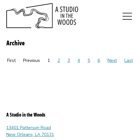
Skip
to
main
Open
content
Menu
Archive
First
Previous
1
2
3
4
5
6
Next
Last
A Studio in the Woods
13401 Patterson Road
New Orleans, LA 70131