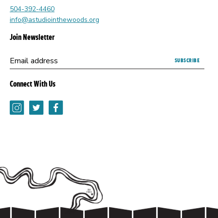
504-392-4460
info@astudiointhewoods.org
Join Newsletter
Submitting
Email address
this
form
Connect With Us
opens
a
Instagram
Twitter
Facebook
new
browser
tab.