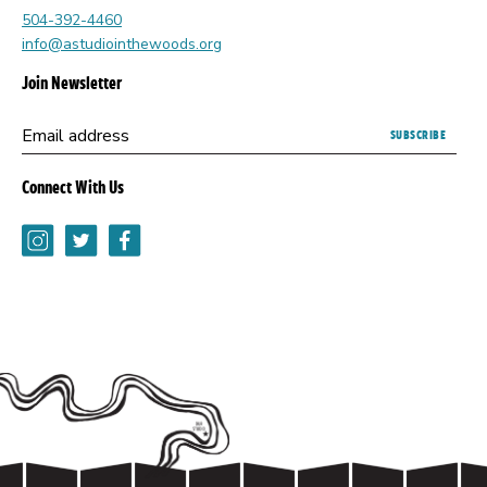
504-392-4460
info@astudiointhewoods.org
Join Newsletter
Submitting
Email address
this
form
Connect With Us
opens
a
Instagram
Twitter
Facebook
new
browser
tab.