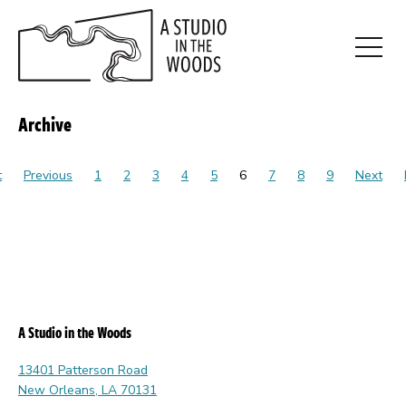
Skip
to
main
Open
content
Menu
Archive
t
Previous
1
2
3
4
5
6
7
8
9
Next
A Studio in the Woods
13401 Patterson Road
New Orleans, LA 70131