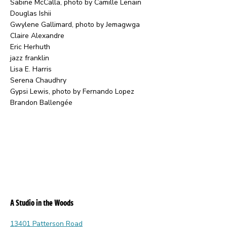
Sabine McCalla, photo by Camille Lenain
Douglas Ishii
Gwylene Gallimard, photo by Jemagwga
Claire Alexandre
Eric Herhuth
jazz franklin
Lisa E. Harris
Serena Chaudhry
Gypsi Lewis, photo by Fernando Lopez
Brandon Ballengée
A Studio in the Woods
13401 Patterson Road