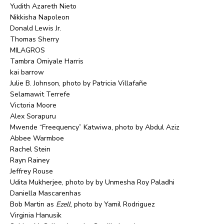
Yudith Azareth Nieto
Nikkisha Napoleon
Donald Lewis Jr.
Thomas Sherry
MILAGROS
Tambra Omiyale Harris
kai barrow
Julie B. Johnson, photo by Patricia Villafañe
Selamawit Terrefe
Victoria Moore
Alex Sorapuru
Mwende “Freequency” Katwiwa, photo by Abdul Aziz
Abbee Warmboe
Rachel Stein
Rayn Rainey
Jeffrey Rouse
Udita Mukherjee, photo by by Unmesha Roy Paladhi
Daniella Mascarenhas
Bob Martin as
Ezell
, photo by Yamil Rodriguez
Virginia Hanusik