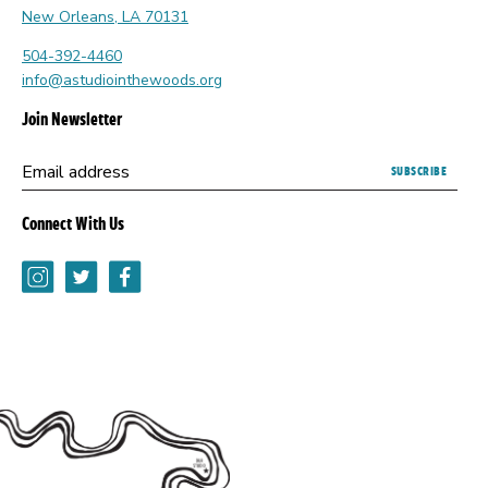
New Orleans, LA 70131
504-392-4460
info@astudiointhewoods.org
Join Newsletter
Submitting
Email address
this
form
Connect With Us
opens
a
Instagram
Twitter
Facebook
new
browser
tab.