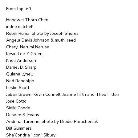
From top left:
Hongwei Thorn Chen
indee mitchell
Robin Runia, photo by Joseph Shores
Angela Davis Johnson & muthi reed
Cheryl Narumi Naruse
Kevin Lee-Y Green
Kristi Anderson
Daniel B. Sharp
Quiana Lynell
Ned Randolph
Leslie Scott
Jabari Brown, Kevin Connell, Jeanne Firth and Theo Hilton
Jose Cotto
Sidiki Conde
Desiree S. Evans
Andrina Turenne, photo by Brodie Parachoniak
Bill Summers
Sha’Condria “Icon” Sibley