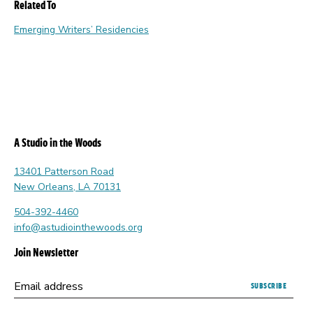
Related To
Emerging Writers’ Residencies
A Studio in the Woods
13401 Patterson Road
New Orleans, LA 70131
504-392-4460
info@astudiointhewoods.org
Join Newsletter
Submitting
Email address
this
form