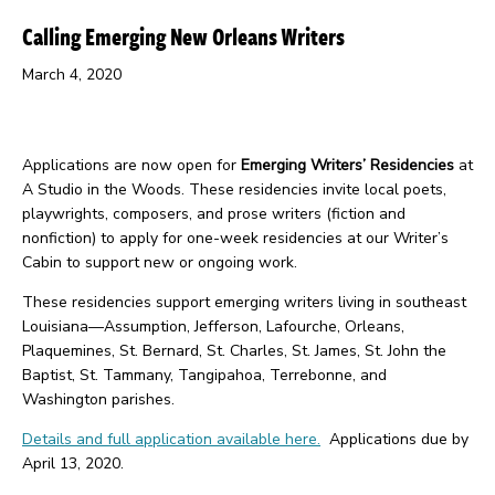
Calling Emerging New Orleans Writers
March 4, 2020
Applications are now open for
Emerging Writers’ Residencies
at
A Studio in the Woods. These residencies invite local poets,
playwrights, composers, and prose writers (fiction and
nonfiction) to apply for one-week residencies at our Writer’s
Cabin to support new or ongoing work.
These residencies support emerging writers living in southeast
Louisiana—Assumption, Jefferson, Lafourche, Orleans,
Plaquemines, St. Bernard, St. Charles, St. James, St. John the
Baptist, St. Tammany, Tangipahoa, Terrebonne, and
Washington parishes.
Details and full application available here.
Applications due by
April 13, 2020.