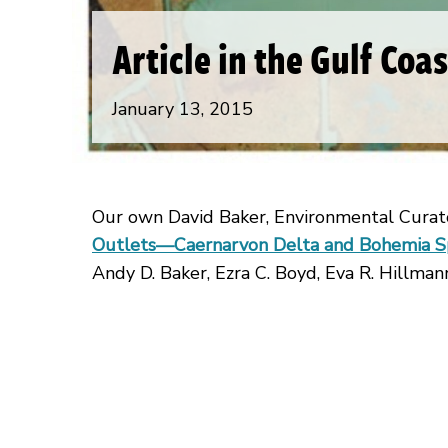
Article in the Gulf Coa
January 13, 2015
Our own David Baker, Environmental Curato
Outlets—Caernarvon Delta and Bohemia Spi
Andy D. Baker, Ezra C. Boyd, Eva R. Hillmann