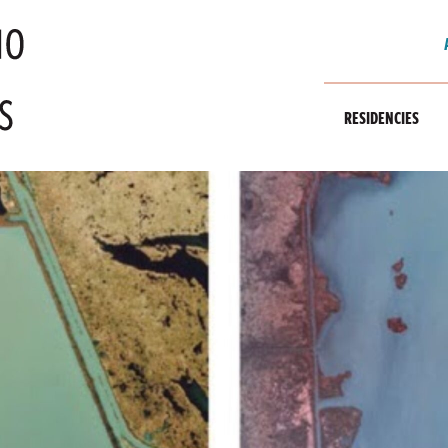
RESIDENCIES