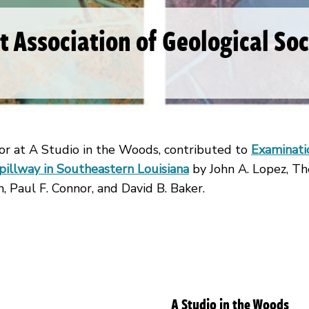
st Association of Geological So
r at A Studio in the Woods, contributed to
Examinatio
llway in Southeastern Louisiana
by John A. Lopez, Th
, Paul F. Connor, and David B. Baker.
A Studio in the Woods