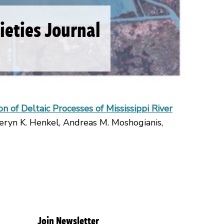
cieties Journal
n of Deltaic Processes of Mississippi River
eryn K. Henkel, Andreas M. Moshogianis,
Join Newsletter