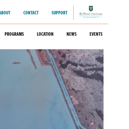
ABOUT
CONTACT
SUPPORT
PROGRAMS
LOCATION
NEWS
EVENTS